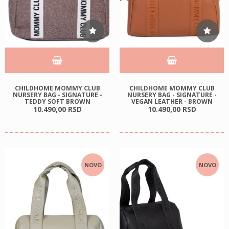
CHILDHOME MOMMY CLUB
CHILDHOME MOMMY CLUB
NURSERY BAG - SIGNATURE -
NURSERY BAG - SIGNATURE -
TEDDY SOFT BROWN
VEGAN LEATHER - BROWN
10.490,
00
RSD
10.490,
00
RSD
NOVO
NOVO