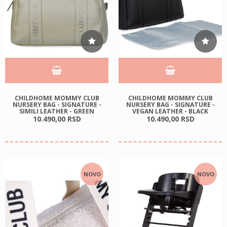
CHILDHOME MOMMY CLUB
CHILDHOME MOMMY CLUB
NURSERY BAG - SIGNATURE -
NURSERY BAG - SIGNATURE -
SIMILI LEATHER - GREEN
VEGAN LEATHER - BLACK
10.490,
00
RSD
10.490,
00
RSD
NOVO
NOVO