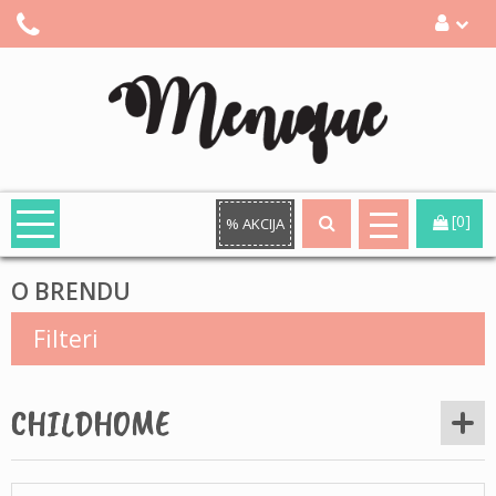
[0]
% AKCIJA
O BRENDU
Filteri
CHILDHOME