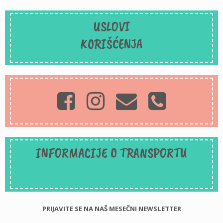
USLOVI
KORIŠĆENJA
INFORMACIJE O TRANSPORTU
PRIJAVITE SE NA NAŠ MESEČNI NEWSLETTER