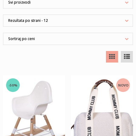
-50%
NOVO