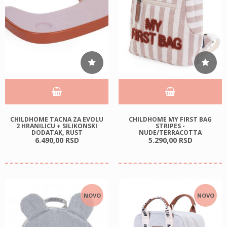
CHILDHOME TACNA ZA EVOLU
CHILDHOME MY FIRST BAG
2 HRANILICU + SILIKONSKI
STRIPES -
DODATAK, RUST
NUDE/TERRACOTTA
6.490,
00
RSD
5.290,
00
RSD
NOVO
NOVO