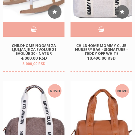
CHILDHOME NOGARI ZA
CHILDHOME MOMMY CLUB
LJULJANJE ZA EVOLUE 2 I
NURSERY BAG - SIGNATURE -
EVOLUE 80 - NATUR
TEDDY OFF WHITE
4.000,
00
RSD
10.490,
00
RSD
8.000,
00
RSD
NOVO
NOVO