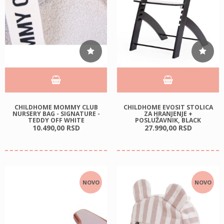
CHILDHOME MOMMY CLUB
CHILDHOME EVOSIT STOLICA
NURSERY BAG - SIGNATURE -
ZA HRANJENJE +
TEDDY OFF WHITE
POSLUŽAVNIK, BLACK
10.490,
00
RSD
27.990,
00
RSD
NOVO
NOVO