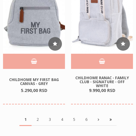
CHILDHOME RANAC - FAMILY
CHILDHOME MY FIRST BAG
CLUB - SIGNATURE - OFF
CANVAS - GREY
WHITE
5.290,
00
RSD
9.990,
00
RSD
1
2
3
4
5
6